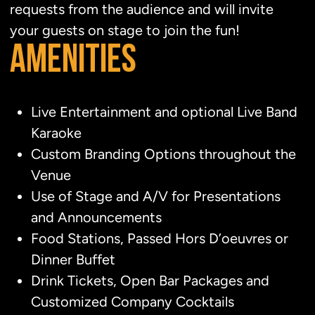
requests from the audience and will invite
your guests on stage to join the fun!
AMENITIES
Live Entertainment and optional Live Band
Karaoke
Custom Branding Options throughout the
Venue
Use of Stage and A/V for Presentations
and Announcements
Food Stations, Passed Hors D’oeuvres or
Dinner Buffet
Drink Tickets, Open Bar Packages and
Customized Company Cocktails