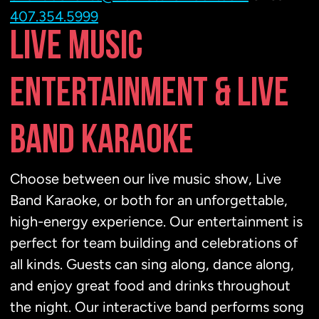
407.354.5999
LIVE MUSIC
ENTERTAINMENT & LIVE
BAND KARAOKE
Choose between our live music show, Live
Band Karaoke, or both for an unforgettable,
high-energy experience. Our entertainment is
perfect for team building and celebrations of
all kinds. Guests can sing along, dance along,
and enjoy great food and drinks throughout
the night. Our interactive band performs song