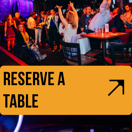
RESERVE A
TABLE