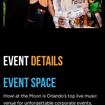
EVENT
DETAILS
EVENT SPACE
Howl at the Moon is Orlando’s top live music
venue for unforgettable corporate events,