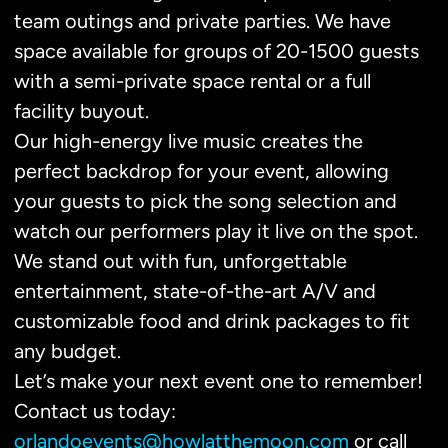
team outings and private parties. We have
space available for groups of 20-1500 guests
with a semi-private space rental or a full
facility buyout.
Our high-energy live music creates the
perfect backdrop for your event, allowing
your guests to pick the song selection and
watch our performers play it live on the spot.
We stand out with fun, unforgettable
entertainment, state-of-the-art A/V and
customizable food and drink packages to fit
any budget.
Let’s make your next event one to remember!
Contact us today:
orlandoevents@howlatthemoon.com
or call