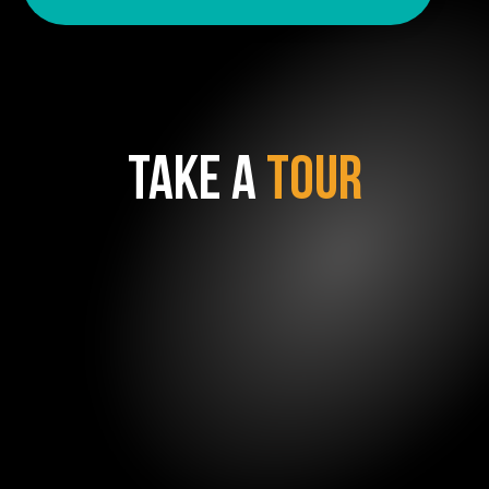
TAKE A
TOUR