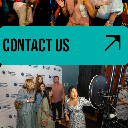
CONTACT US