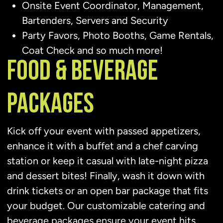
Onsite Event Coordinator, Management,
Bartenders, Servers and Security
Party Favors, Photo Booths, Game Rentals,
Coat Check and so much more!
FOOD & BEVERAGE
PACKAGES
Kick off your event with passed appetizers,
enhance it with a buffet and a chef carving
station or keep it casual with late-night pizza
and dessert bites! Finally, wash it down with
drink tickets or an open bar package that fits
your budget. Our customizable catering and
beverage packages ensure your event hits