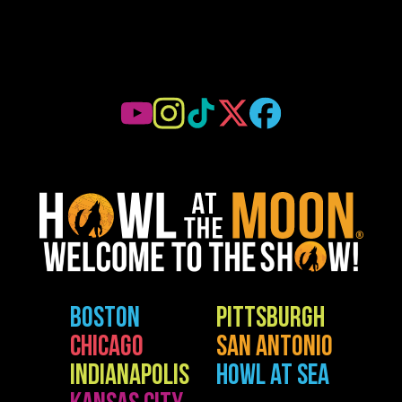
BOSTON
PITTSBURGH
CHICAGO
SAN ANTONIO
INDIANAPOLIS
HOWL AT SEA