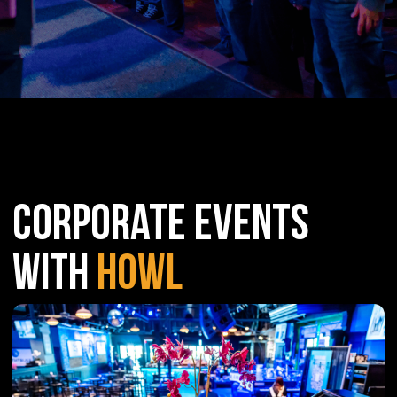
CORPORATE EVENTS
WITH
HOWL