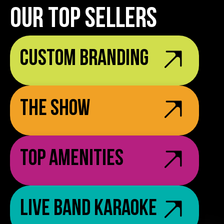
OUR TOP SELLERS
Custom Branding
The Show
Top Amenities
Live Band Karaoke