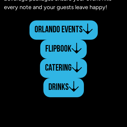
every note and your guests leave happy!
ORLANDO EVENTS
FLIPBOOK
CATERING
DRINKS