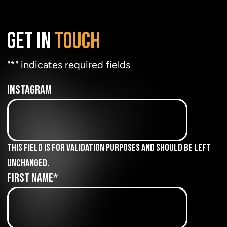
GET IN
TOUCH
"
*
" indicates required fields
Instagram
This field is for validation purposes and should be left
unchanged.
First Name
*