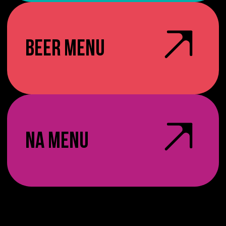
BEER MENU
NA MENU