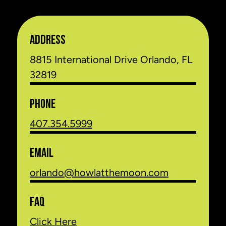
ADDRESS
8815 International Drive Orlando, FL
32819
PHONE
407.354.5999
EMAIL
orlando@howlatthemoon.com
FAQ
Click Here