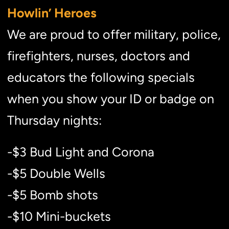
Howlin’ Heroes
We are proud to offer military, police,
firefighters, nurses, doctors and
educators the following specials
when you show your ID or badge on
Thursday nights:
-$3 Bud Light and Corona
-$5 Double Wells
-$5 Bomb shots
-$10 Mini-buckets