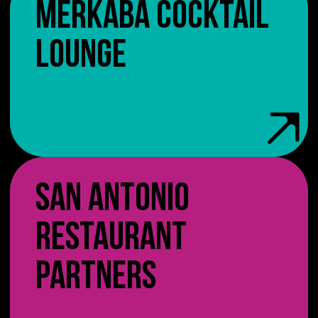
MERKABA COCKTAIL
LOUNGE
SAN ANTONIO
RESTAURANT
PARTNERS