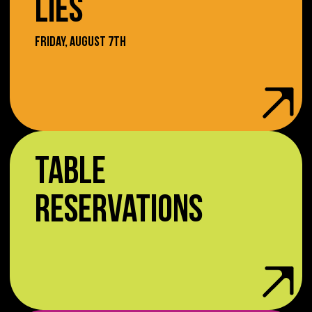
LIES
FRIDAY, AUGUST 7TH
TABLE
RESERVATIONS