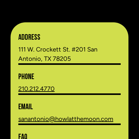
ADDRESS
111 W. Crockett St. #201 San
Antonio, TX 78205
PHONE
210.212.4770
EMAIL
sanantonio@howlatthemoon.com
FAQ