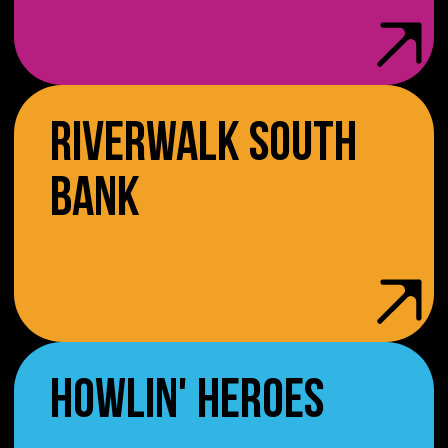
RIVERWALK SOUTH
BANK
HOWLIN' HEROES