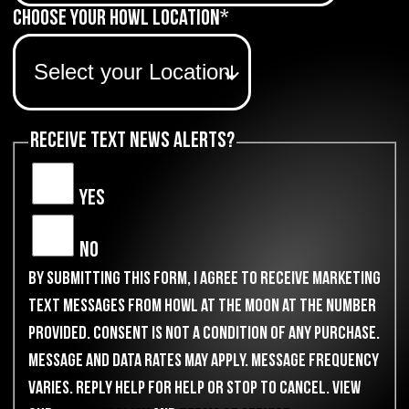
Choose Your Howl Location
*
Receive Text News Alerts?
Yes
No
By submitting this form, I agree to receive marketing
text messages from Howl at the Moon at the number
provided. Consent is not a condition of any purchase.
Message and data rates may apply. Message frequency
varies. Reply HELP for help or STOP to cancel. View