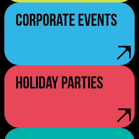
CORPORATE EVENTS
HOLIDAY PARTIES