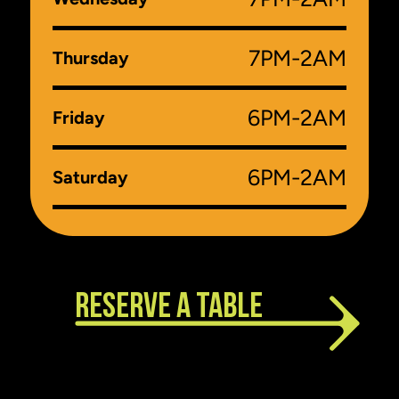
7PM-2AM
Thursday
6PM-2AM
Friday
6PM-2AM
Saturday
RESERVE A TABLE