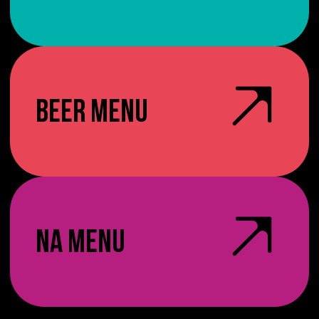
BEER MENU
NA MENU