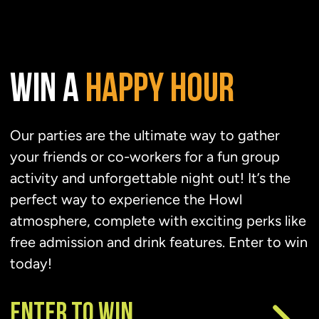
WIN A
HAPPY
HOUR
Our parties are the ultimate way to gather
your friends or co-workers for a fun group
activity and unforgettable night out! It’s the
perfect way to experience the Howl
atmosphere, complete with exciting perks like
free admission and drink features. Enter to win
today!
ENTER TO WIN