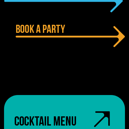
BOOK A PARTY
COCKTAIL MENU