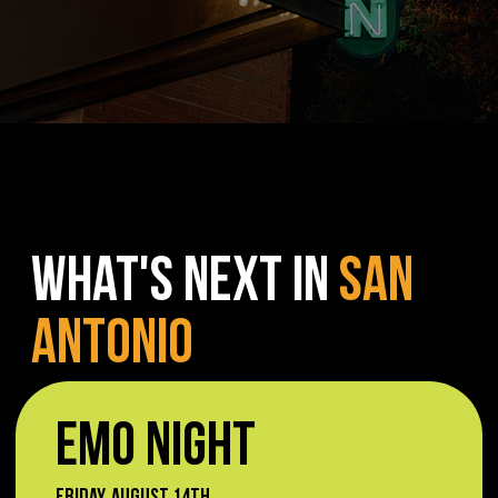
WHAT'S NEXT IN
SAN
ANTONIO
EMO NIGHT