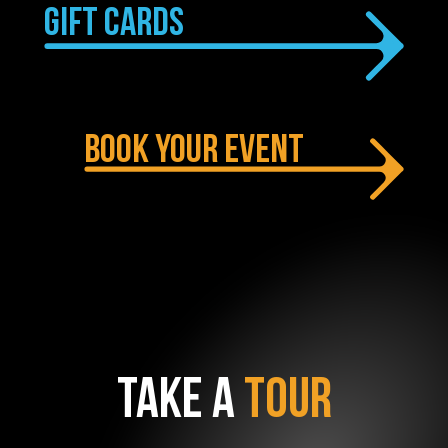
GIFT CARDS
BOOK YOUR EVENT
TAKE A
TOUR