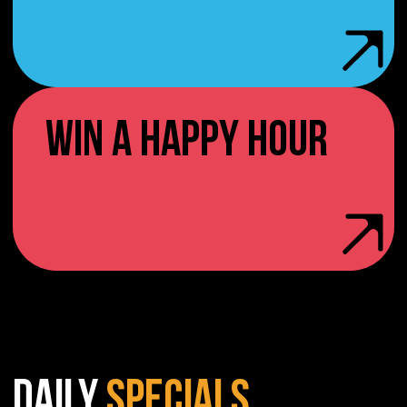
WIN A HAPPY HOUR
DAILY
SPECIALS