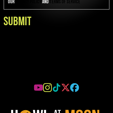
our
Privacy Policy
and
Terms of Service