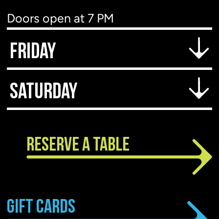
Doors open at 7 PM
Show starts at 7:30 PM
Friday
Doors open at 6 PM
Saturday
Show starts at 7 PM
Doors open at 6 PM
Show starts at 7 PM
RESERVE A TABLE
GIFT CARDS