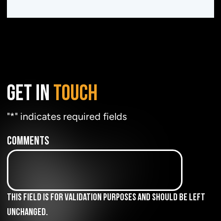
GET IN
TOUCH
"
*
" indicates required fields
Comments
This field is for validation purposes and should be left
unchanged.