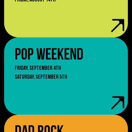
FRIDAY, AUGUST 14TH
POP WEEKEND
FRIDAY, SEPTEMBER 4TH
SATURDAY, SEPTEMBER 5TH