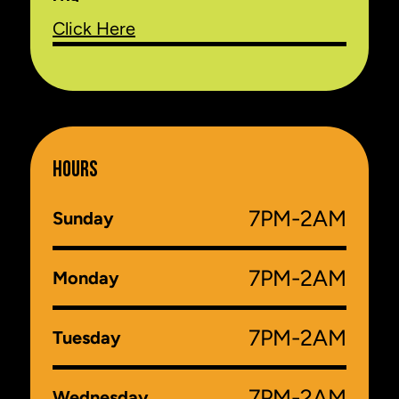
Click Here
HOURS
7PM-2AM
Sunday
7PM-2AM
Monday
7PM-2AM
Tuesday
7PM-2AM
Wednesday