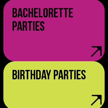
BACHELORETTE
PARTIES
BIRTHDAY PARTIES