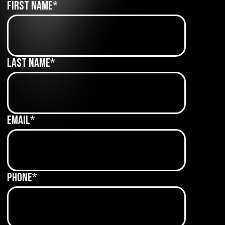
First Name
*
Last Name
*
Email
*
Phone
*