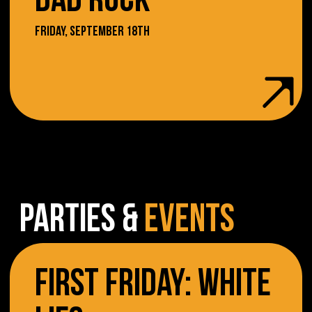
DAD ROCK
FRIDAY, SEPTEMBER 18TH
PARTIES &
EVENTS
FIRST FRIDAY: WHITE