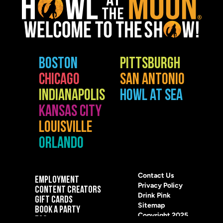
BOSTON
PITTSBURGH
CHICAGO
SAN ANTONIO
INDIANAPOLIS
HOWL AT SEA
KANSAS CITY
LOUISVILLE
ORLANDO
Contact Us
EMPLOYMENT
Privacy Policy
CONTENT CREATORS
Drink Pink
GIFT CARDS
Sitemap
BOOK A PARTY
Copyright 2025
FAQ