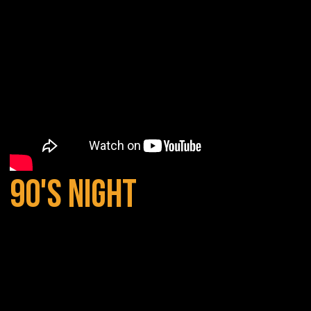
90'S NIGHT