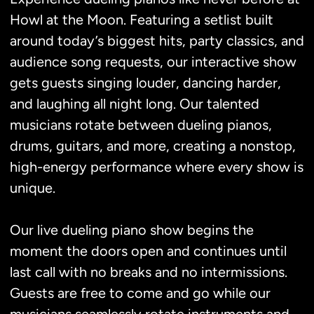
Howl at the Moon. Featuring a setlist built
around today’s biggest hits, party classics, and
audience song requests, our interactive show
gets guests singing louder, dancing harder,
and laughing all night long. Our talented
musicians rotate between dueling pianos,
drums, guitars, and more, creating a nonstop,
high-energy performance where every show is
unique.
Our live dueling piano show begins the
moment the doors open and continues until
last call with no breaks and no intermissions.
Guests are free to come and go while our