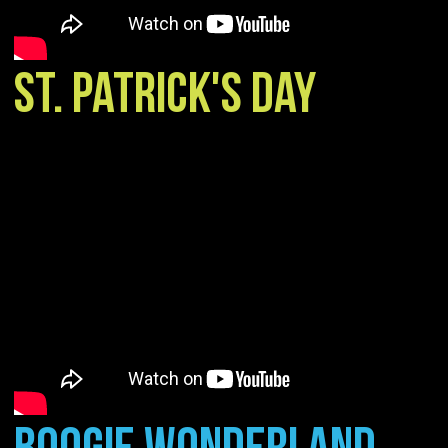
ST. PATRICK'S DAY