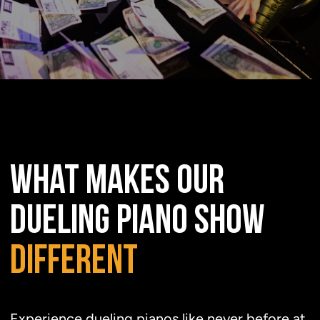
at
the
Moon
WHAT MAKES OUR
DUELING PIANO SHOW
DIFFERENT
Experience dueling pianos like never before at