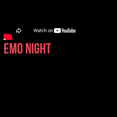
EMO NIGHT