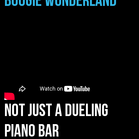
BOOGIE WONDERLAND
NOT JUST A DUELING
PIANO BAR