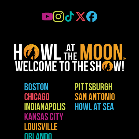
BOSTON
PITTSBURGH
CHICAGO
SAN ANTONIO
INDIANAPOLIS
HOWL AT SEA
KANSAS CITY
LOUISVILLE
ORLANDO