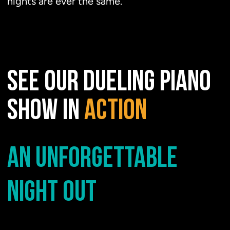
nights are ever the same.
SEE OUR DUELING PIANO
SHOW IN
ACTION
AN UNFORGETTABLE
NIGHT OUT