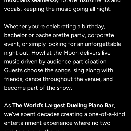
musicians seamlessly rotate instruments and
vocals, keeping the music going all night.
Whether you’re celebrating a birthday,
bachelor or bachelorette party, corporate
event, or simply looking for an unforgettable
night out, Howl at the Moon delivers live
music driven by audience participation.
Guests choose the songs, sing along with
friends, dance throughout the venue, and
become part of the show.
As
The World’s Largest Dueling Piano Bar
,
we’ve spent decades creating a one-of-a-kind
entertainment experience where no two