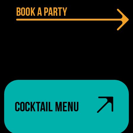
BOOK A PARTY
COCKTAIL MENU