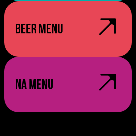
BEER MENU
NA MENU