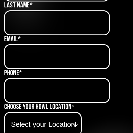
Last Name
*
Email
*
Phone
*
Choose Your Howl Location
*