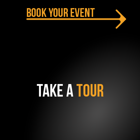
BOOK YOUR EVENT
TAKE A
TOUR