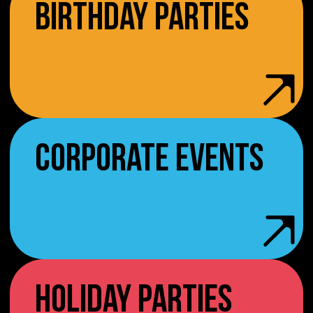
BIRTHDAY PARTIES
CORPORATE EVENTS
HOLIDAY PARTIES