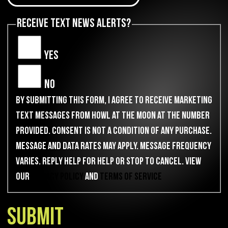
Receive Text News Alerts?
Yes
No
By submitting this form, I agree to receive marketing
text messages from Howl at the Moon at the number
provided. Consent is not a condition of any purchase.
Message and data rates may apply. Message frequency
varies. Reply HELP for help or STOP to cancel. View
our
Privacy Policy
and
Terms of Service