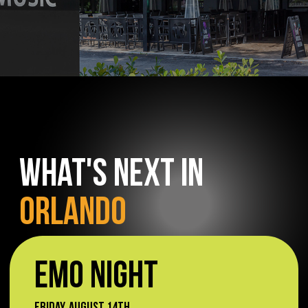
WHAT'S NEXT IN
ORLANDO
EMO NIGHT