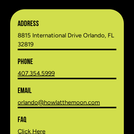
ADDRESS
8815 International Drive Orlando, FL
32819
PHONE
407.354.5999
EMAIL
orlando@howlatthemoon.com
FAQ
Click Here