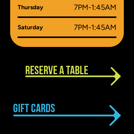
7PM-1:45AM
Thursday
7PM-1:45AM
Saturday
RESERVE A TABLE
GIFT CARDS