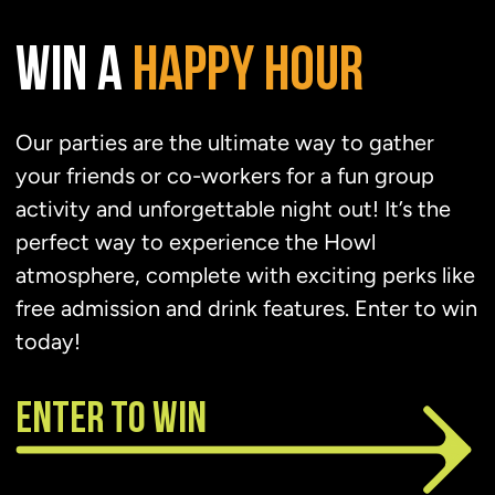
WIN A
HAPPY
HOUR
Our parties are the ultimate way to gather
your friends or co-workers for a fun group
activity and unforgettable night out! It’s the
perfect way to experience the Howl
atmosphere, complete with exciting perks like
free admission and drink features. Enter to win
today!
ENTER TO WIN