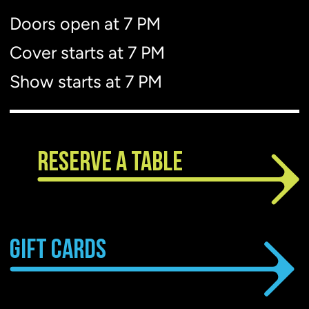
Doors open at 7 PM
Show starts at 7 PM
Cover starts at 7 PM
Show starts at 7 PM
RESERVE A TABLE
GIFT CARDS