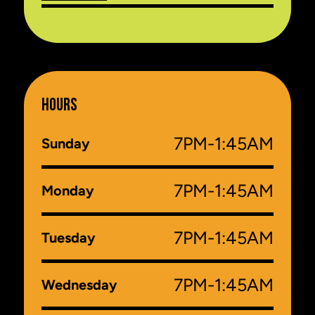
HOURS
7PM-1:45AM
Sunday
7PM-1:45AM
Monday
7PM-1:45AM
Tuesday
7PM-1:45AM
Wednesday