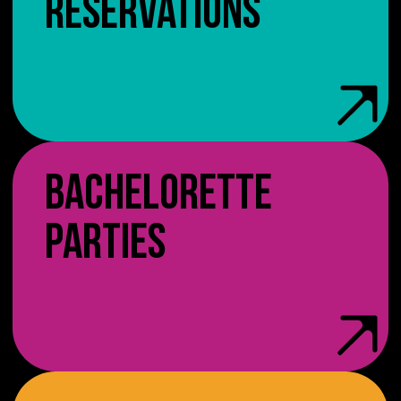
RESERVATIONS
BACHELORETTE
PARTIES