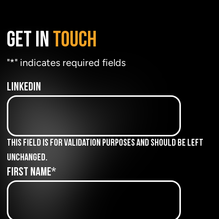
GET IN
TOUCH
"
*
" indicates required fields
LinkedIn
This field is for validation purposes and should be left
unchanged.
First Name
*