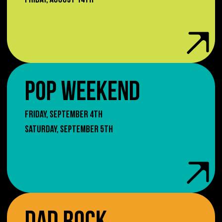
FRIDAY, AUGUST 14TH
POP WEEKEND
FRIDAY, SEPTEMBER 4TH
SATURDAY, SEPTEMBER 5TH