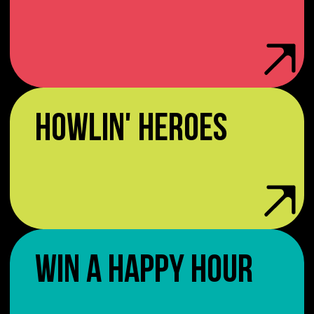
HOWLIN' HEROES
WIN A HAPPY HOUR