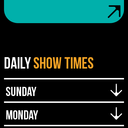
DAILY
SHOW
TIMES
Sunday
Doors open at 7 PM
Monday
Cover starts at 8 PM