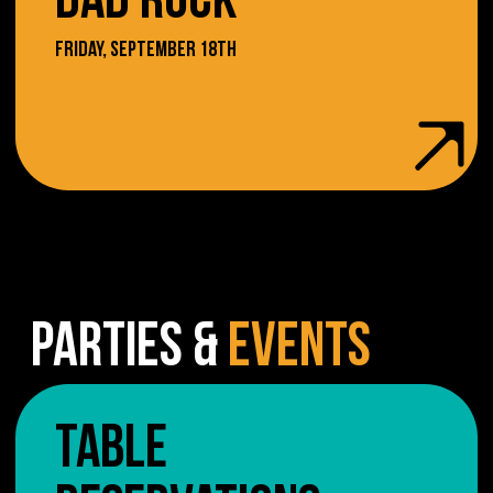
DAD ROCK
FRIDAY, SEPTEMBER 18TH
PARTIES &
EVENTS
TABLE