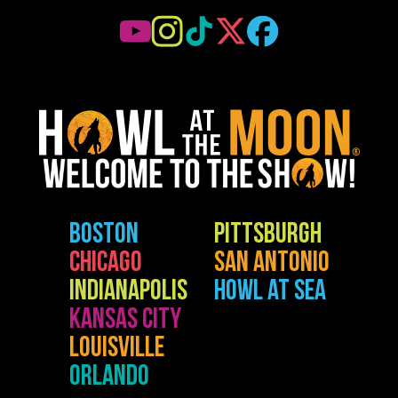
BOSTON
PITTSBURGH
CHICAGO
SAN ANTONIO
INDIANAPOLIS
HOWL AT SEA
KANSAS CITY
LOUISVILLE
ORLANDO