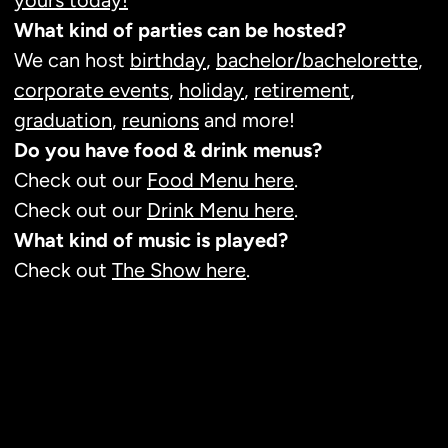
yours today!
What kind of parties can be hosted?
We can host
birthday
,
bachelor/bachelorette
,
corporate events
,
holiday
,
retirement
,
graduation
,
reunions
and more!
Do you have food & drink menus?
Check out our
Food Menu here
.
Check out our
Drink Menu here
.
What kind of music is played?
Check out
The Show here
.