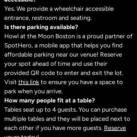
Yes. We provide a wheelchair accessible
entrance, restroom and seating.
Is there parking available?
Howl at the Moon Boston is a proud partner of
SpotHero, a mobile app that helps you find
affordable parking near our venue! Reserve
your spot ahead of time and use their
provided QR code to enter and exit the lot.
Visit
this link
to ensure you have a space to
park when you arrive.
How many people fit at a table?
Tables seat up to 4 guests. You can purchase
multiple tables and they will be placed next to
each other if you have more guests.
Reserve