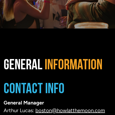
GENERAL
INFORMATION
CONTACT INFO
General Manager
Arthur Lucas:
boston@howlatthemoon.com