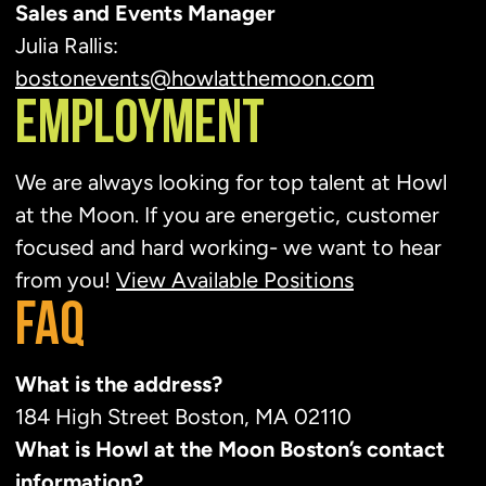
Sales and Events Manager
Julia Rallis:
bostonevents@howlatthemoon.com
EMPLOYMENT
We are always looking for top talent at Howl
at the Moon. If you are energetic, customer
focused and hard working- we want to hear
from you!
View Available Positions
FAQ
What is the address?
184 High Street Boston, MA 02110
What is Howl at the Moon Boston’s contact
information?