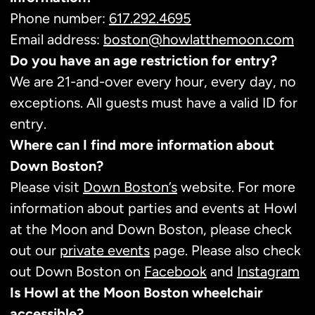
Phone number:
617.292.4695
Email address:
boston@howlatthemoon.com
Do you have an age restriction for entry?
We are 21-and-over every hour, every day, no
exceptions. All guests must have a valid ID for
entry.
Where can I find more information about
Down Boston?
Please visit
Down Boston’s
website. For more
information about parties and events at Howl
at the Moon and Down Boston, please check
out our
private events
page. Please also check
out Down Boston on
Facebook
and
Instagram
Is Howl at the Moon Boston wheelchair
accessible?