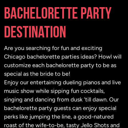
BACHELORETTE PARTY
DESTINATION
Are you searching for fun and exciting
Chicago bachelorette parties ideas? Howl will
customize each bachelorette party to be as
special as the bride to be!
Enjoy our entertaining dueling pianos and live
music show while sipping fun cocktails,
singing and dancing from dusk ’till dawn. Our
bachelorette party guests can enjoy special
perks like jumping the line, a good-natured
roast of the wife-to-be, tasty Jello Shots and