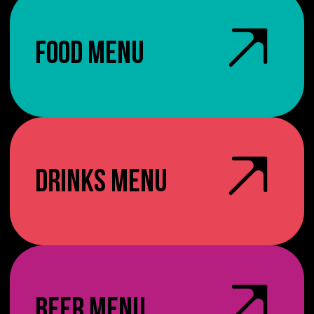
FOOD MENU
DRINKS MENU
BEER MENU