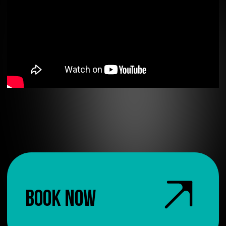
BOOK NOW