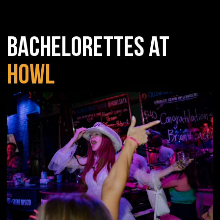
BACHELORETTES AT
HOWL