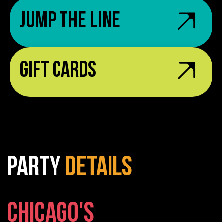
Jump the Line
Gift Cards
PARTY
DETAILS
CHICAGO'S