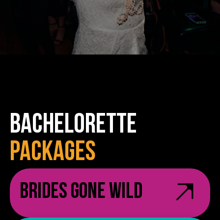
BACHELORETTE
PACKAGES
Brides Gone Wild