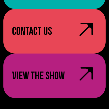
CONTACT US
VIEW THE SHOW