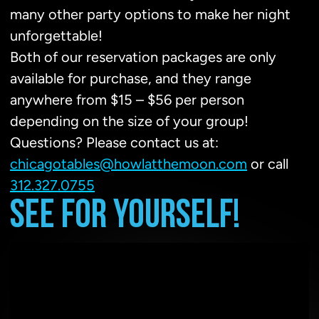
many other party options to make her night
unforgettable!
Both of our reservation packages are only
available for purchase, and they range
anywhere from $15 – $56 per person
depending on the size of your group!
Questions? Please contact us at:
chicagotables@howlatthemoon.com
or call
312.327.0755
SEE FOR YOURSELF!