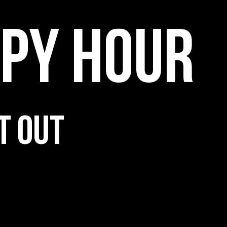
PPY HOUR
T OUT