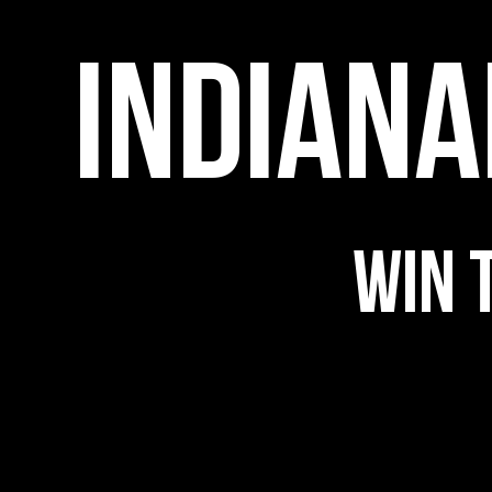
INDIANA
Indianapolis
Happy
WIN 
Hour