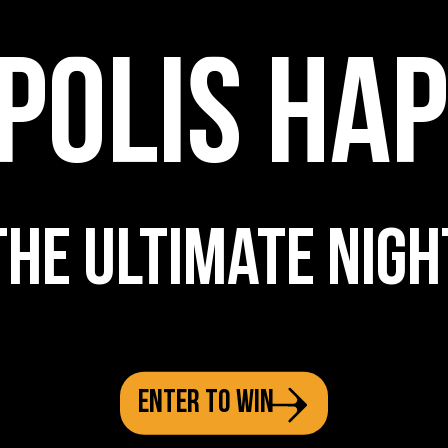
POLIS HA
THE ULTIMATE NIGH
ENTER TO WIN