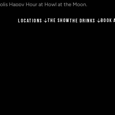
THE SHOW
BOOK 
LOCATIONS
THE DRINKS