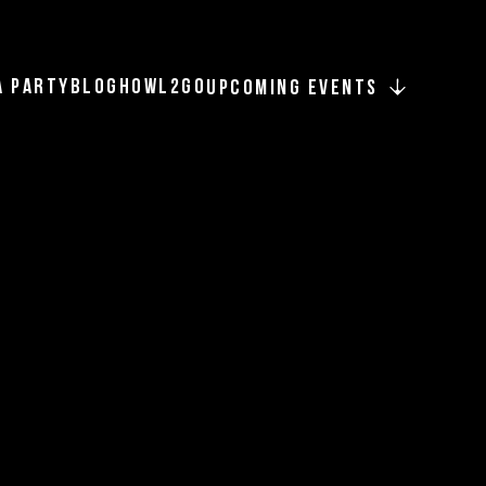
A PARTY
BLOG
HOWL2GO
UPCOMING EVENTS