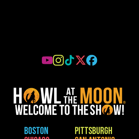
BOSTON
PITTSBURGH