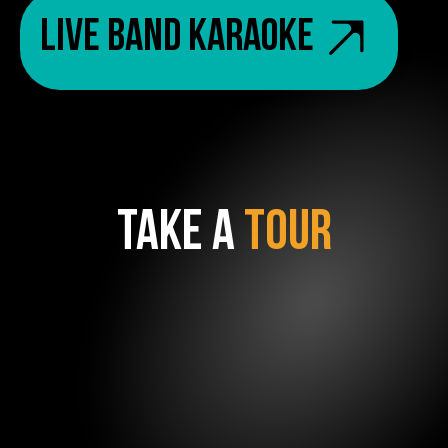
Live Band Karaoke
TAKE A
TOUR