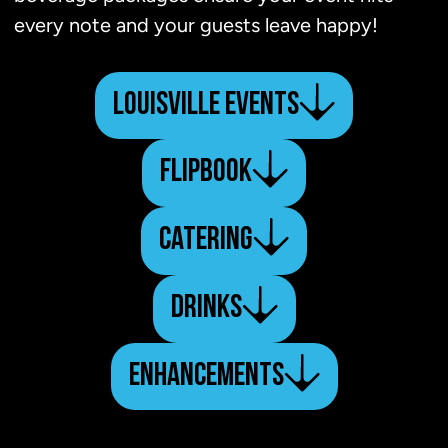
every note and your guests leave happy!
LOUISVILLE EVENTS
FLIPBOOK
CATERING
DRINKS
ENHANCEMENTS