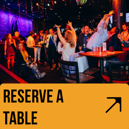
RESERVE A
TABLE