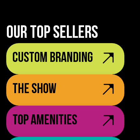
OUR TOP SELLERS
Custom Branding
The Show
Top Amenities