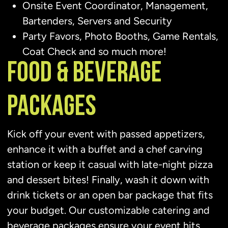
Onsite Event Coordinator, Management,
Bartenders, Servers and Security
Party Favors, Photo Booths, Game Rentals,
Coat Check and so much more!
FOOD & BEVERAGE
PACKAGES
Kick off your event with passed appetizers,
enhance it with a buffet and a chef carving
station or keep it casual with late-night pizza
and dessert bites! Finally, wash it down with
drink tickets or an open bar package that fits
your budget. Our customizable catering and
beverage packages ensure your event hits