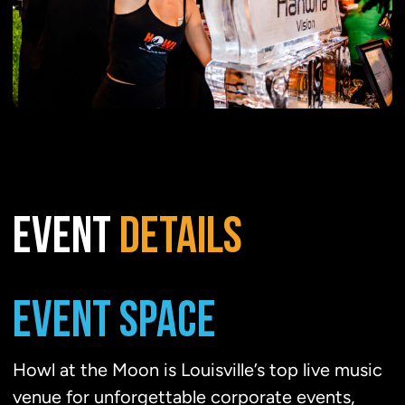
EVENT
DETAILS
EVENT SPACE
Howl at the Moon is Louisville’s top live music
venue for unforgettable corporate events,