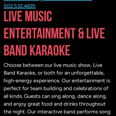
502.532.4695
LIVE MUSIC
ENTERTAINMENT & LIVE
BAND KARAOKE
Choose between our live music show, Live
Band Karaoke, or both for an unforgettable,
high-energy experience. Our entertainment is
perfect for team building and celebrations of
all kinds. Guests can sing along, dance along,
and enjoy great food and drinks throughout
the night. Our interactive band performs song