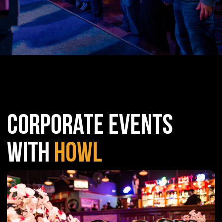
CORPORATE EVENTS
WITH
HOWL