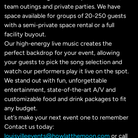
team outings and private parties. We have
space available for groups of 20-250 guests
with a semi-private space rental or a full
facility buyout.
Our high-energy live music creates the
perfect backdrop for your event, allowing
your guests to pick the song selection and
watch our performers play it live on the spot.
We stand out with fun, unforgettable
entertainment, state-of-the-art A/V and
customizable food and drink packages to fit
any budget.
Let’s make your next event one to remember
Contact us today:
louisvilleevents@howlatthemoon.com
or call