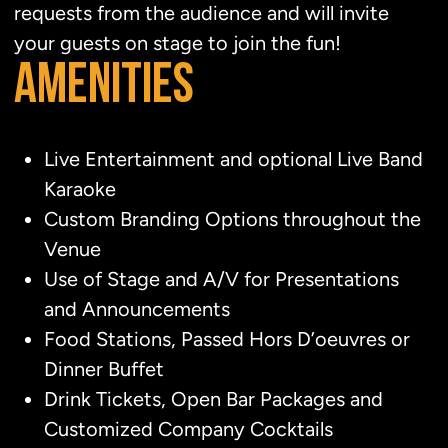
requests from the audience and will invite
your guests on stage to join the fun!
AMENITIES
Live Entertainment and optional Live Band
Karaoke
Custom Branding Options throughout the
Venue
Use of Stage and A/V for Presentations
and Announcements
Food Stations, Passed Hors D’oeuvres or
Dinner Buffet
Drink Tickets, Open Bar Packages and
Customized Company Cocktails