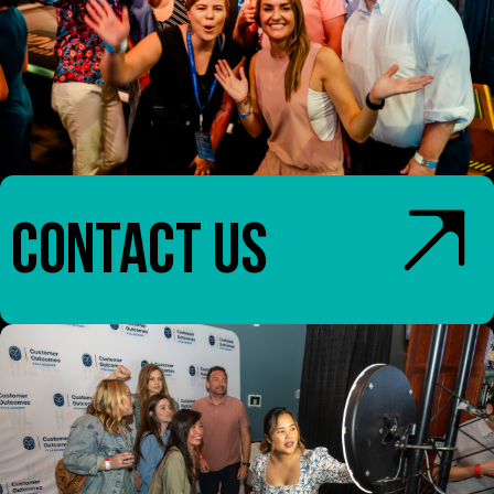
CONTACT US