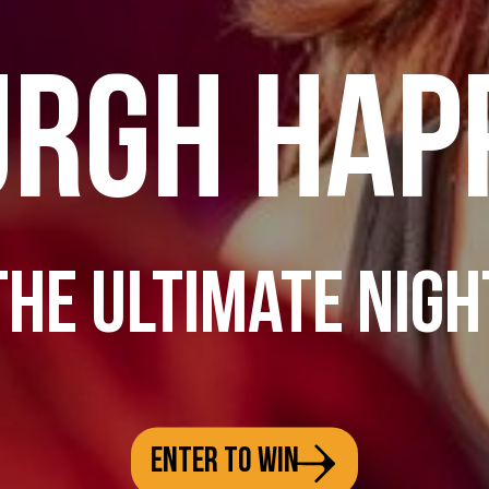
URGH HAP
THE ULTIMATE NIGH
ENTER TO WIN