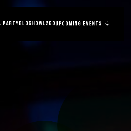
A PARTY
BLOG
HOWL2GO
UPCOMING EVENTS