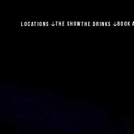
THE SHOW
BOOK 
LOCATIONS
THE DRINKS