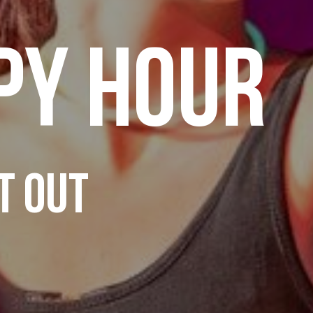
PY HOUR
T OUT