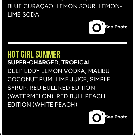
BLUE CURAÇAO, LEMON SOUR, LEMON-
LIME SODA
See Photo
HOT GIRL SUMMER
SUPER-CHARGED, TROPICAL
DEEP EDDY LEMON VODKA, MALIBU
COCONUT RUM, LIME JUICE, SIMPLE
SYRUP, RED BULL RED EDITION
(WATERMELON), RED BULL PEACH
EDITION (WHITE PEACH)
See Photo