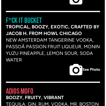
F*CK IT BUCKET
TROPICAL, BOOZY, EXOTIC, CRAFTED BY
JACOB H. FROM HOWL CHICAGO
NEW AMSTERDAM TANGERINE VODKA,
PASSOÃ PASSION FRUIT LIQUEUR, MONIN
YUZU PINEAPPLE, LEMON SOUR, SODA
WATER
See Photo
ADIOS MOFO
BOOZY, FRUITY, VIBRANT
TEQUILA, GIN, RUM, VODKA, MR. BOSTON