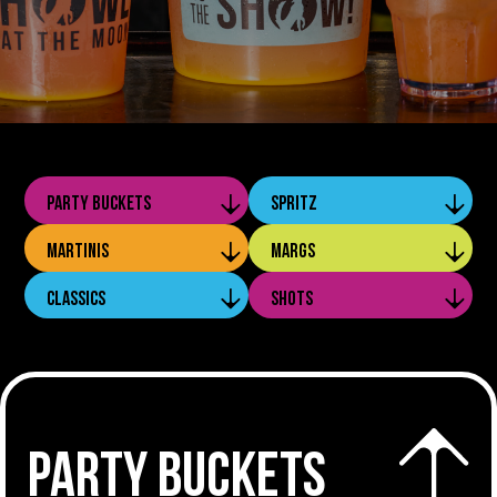
PARTY BUCKETS
SPRITZ
MARTINIS
MARGS
CLASSICS
SHOTS
PARTY BUCKETS