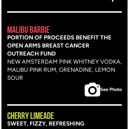
MALIBU BARBIE
PORTION OF PROCEEDS BENEFIT THE
OPEN ARMS BREAST CANCER
OUTREACH FUND
NEW AMSTERDAM PINK WHITNEY VODKA,
MALIBU PINK RUM, GRENADINE, LEMON
SOUR
See Photo
CHERRY LIMEADE
SWEET, FIZZY, REFRESHING