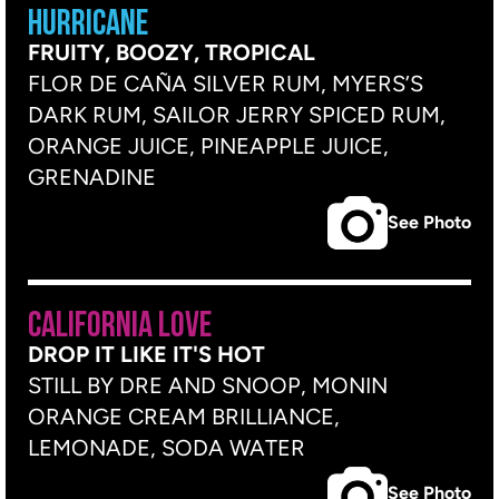
HURRICANE
FRUITY, BOOZY, TROPICAL
FLOR DE CAÑA SILVER RUM, MYERS’S
DARK RUM, SAILOR JERRY SPICED RUM,
ORANGE JUICE, PINEAPPLE JUICE,
GRENADINE
See Photo
CALIFORNIA LOVE
DROP IT LIKE IT'S HOT
STILL BY DRE AND SNOOP, MONIN
ORANGE CREAM BRILLIANCE,
LEMONADE, SODA WATER
See Photo