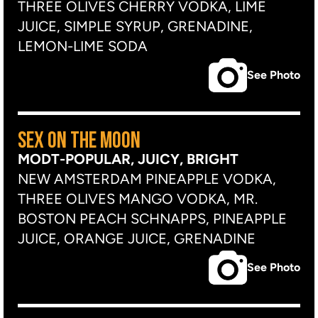
THREE OLIVES CHERRY VODKA, LIME
JUICE, SIMPLE SYRUP, GRENADINE,
LEMON-LIME SODA
See Photo
SEX ON THE MOON
MODT-POPULAR, JUICY, BRIGHT
NEW AMSTERDAM PINEAPPLE VODKA,
THREE OLIVES MANGO VODKA, MR.
BOSTON PEACH SCHNAPPS, PINEAPPLE
JUICE, ORANGE JUICE, GRENADINE
See Photo